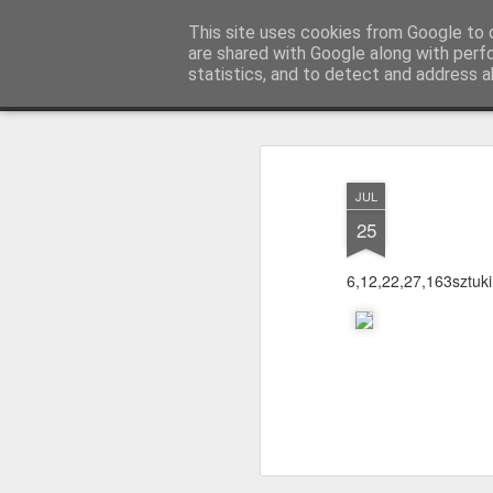
warkoczyki.waw.pl
This site uses cookies from Google to d
are shared with Google along with perf
statistics, and to detect and address a
Mosaic
STRONA GŁÓWNA
KONTAKT & CENNIK
F.A.
JUL
25
6,12,22,27,163sztuki