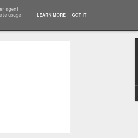
ser-agent
LEARN MORE
GOT IT
rate usage