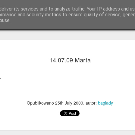
eliver its services and to analyze traffic. Your IP address and u
ormance and security metrics to ensure quality of service, gene
buse.
Q.
KOLORY & DŁUGOŚCI
Lista warkoczykarek
14.07.09 Marta
.
Opublikowano
25th July 2009
, autor:
baglady