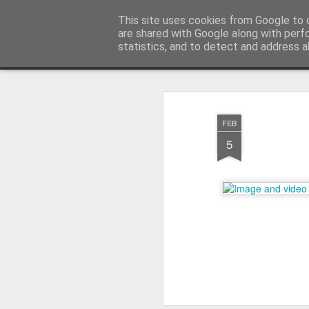
warkoczyki.waw.pl
This site uses cookies from Google to d
are shared with Google along with perf
statistics, and to detect and address a
Mosaic
STRONA GŁÓWNA
KONTAKT & CENNIK
F.A.
FEB
5