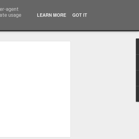
ser-agent
LEARN MORE
GOT IT
rate usage