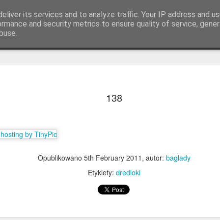
eliver its services and to analyze traffic. Your IP address and u
ormance and security metrics to ensure quality of service, gene
buse.
Q.
KOLORY & DŁUGOŚCI
Lista warkoczykarek
138
Opublikowano
5th February 2011
, autor:
baglady
Etykiety:
dredloki