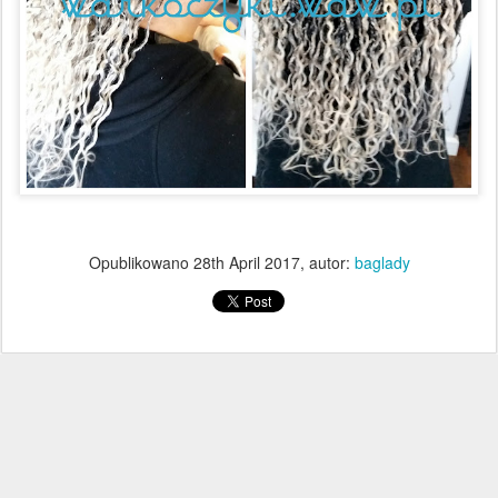
Opublikowano
28th April 2017
, autor:
baglady