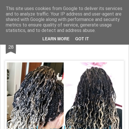
warkoczyki.waw.pl
This site uses cookies from Google to deliver its services
and to analyze traffic. Your IP address and user-agent are
Pages
shared with Google along with performance and security
metrics to ensure quality of service, generate usage
statistics, and to detect and address abuse.
APR
LEARN MORE
GOT IT
28