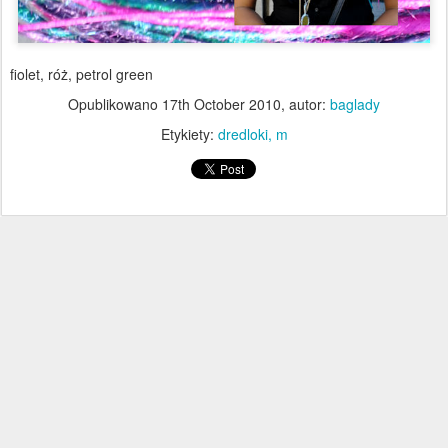
fiolet, róż, petrol green
Opublikowano
17th October 2010
, autor:
baglady
Etykiety:
dredloki
m