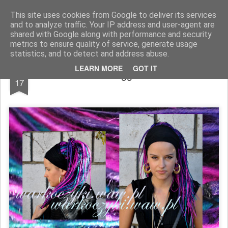
warkoczyki.waw.pl
This site uses cookies from Google to deliver its services
and to analyze traffic. Your IP address and user-agent are
Pages
shared with Google along with performance and security
metrics to ensure quality of service, generate usage
statistics, and to detect and address abuse.
OCT
LEARN MORE
GOT IT
99
17