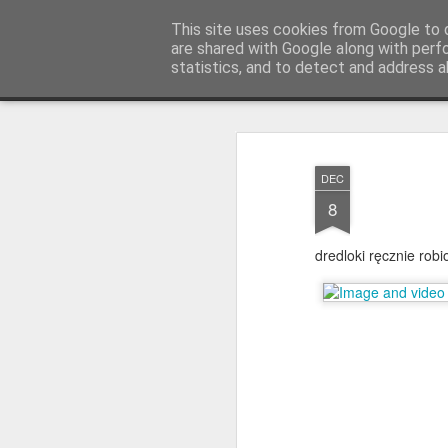
warkoczyki.waw.pl
This site uses cookies from Google to d
are shared with Google along with perf
statistics, and to detect and address a
Mosaic
STRONA GŁÓWNA
KONTAKT & CENNIK
F.A.
DEC
8
dredloki ręcznie rob