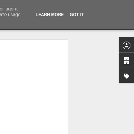
ser-agent
LEARN MORE
GOT IT
rate usage