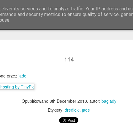
eliver its services and to analyze traffic. Your IP address and u
ormance and security metrics to ensure quality of service, gene
buse.
Q.
KOLORY & DŁUGOŚCI
Lista warkoczykarek
114
ione przez
jade
Opublikowano
8th December 2010
, autor:
baglady
Etykiety:
dredloki
jade