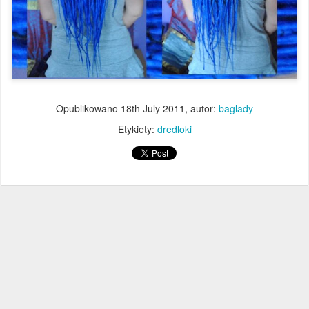
Opublikowano
18th July 2011
, autor:
baglady
Etykiety:
dredloki