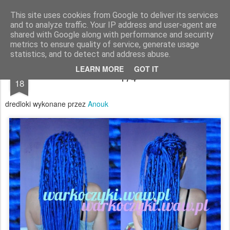
warkoczyki.waw.pl
This site uses cookies from Google to deliver its services
and to analyze traffic. Your IP address and user-agent are
Pages
shared with Google along with performance and security
metrics to ensure quality of service, generate usage
statistics, and to detect and address abuse.
JUL
LEARN MORE
GOT IT
174
18
dredloki wykonane przez
Anouk