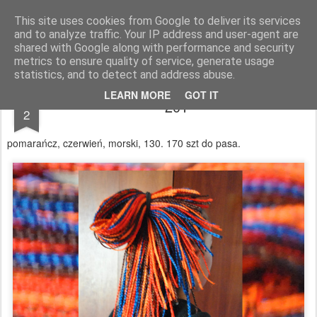
warkoczyki.waw.pl
This site uses cookies from Google to deliver its services
and to analyze traffic. Your IP address and user-agent are
Pages
shared with Google along with performance and security
metrics to ensure quality of service, generate usage
statistics, and to detect and address abuse.
JUN
LEARN MORE
GOT IT
201
2
pomarańcz, czerwień, morski, 130. 170 szt do pasa.