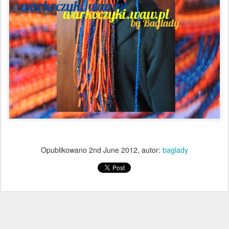
Opublikowano
2nd June 2012
, autor:
baglady